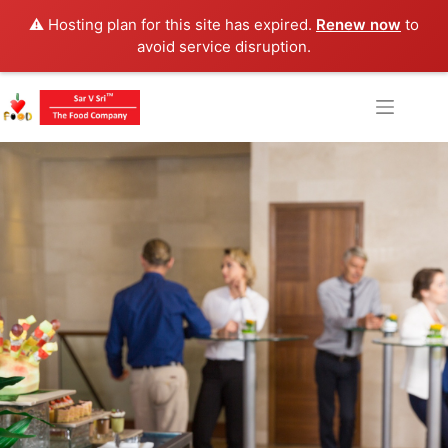
⚠️ Hosting plan for this site has expired.
Renew now
to
avoid service disruption.