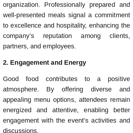
organization. Professionally prepared and
well-presented meals signal a commitment
to excellence and hospitality, enhancing the
company’s reputation among clients,
partners, and employees.
2. Engagement and Energy
Good food contributes to a positive
atmosphere. By offering diverse and
appealing menu options, attendees remain
energized and attentive, enabling better
engagement with the event’s activities and
discussions.