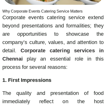
Why Corporate Events Catering Service Matters
Corporate events catering service extend
beyond presentations and formalities; they
are opportunities to showcase the
company’s culture, values, and attention to
detail.
Corporate catering services in
Chennai
play an essential role in this
process for several reasons:
1. First Impressions
The quality and presentation of food
immediately reflect on the host