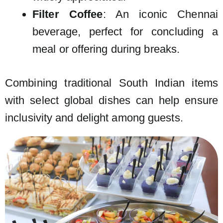
Filter Coffee
: An iconic Chennai
beverage, perfect for concluding a
meal or offering during breaks.
Combining traditional South Indian items
with select global dishes can help ensure
inclusivity and delight among guests.