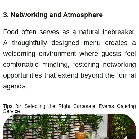
3. Networking and Atmosphere
Food often serves as a natural icebreaker.
A thoughtfully designed menu creates a
welcoming environment where guests feel
comfortable mingling, fostering networking
opportunities that extend beyond the formal
agenda.
Tips for Selecting the Right Corporate Events Catering
Service