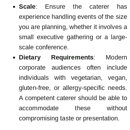
Scale
: Ensure the caterer has
experience handling events of the size
you are planning, whether it involves a
small executive gathering or a large-
scale conference.
Dietary Requirements
: Modern
corporate audiences often include
individuals with vegetarian, vegan,
gluten-free, or allergy-specific needs.
A competent caterer should be able to
accommodate these without
compromising taste or presentation.