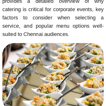
provides a detailed overview of why
catering is critical for corporate events, key
factors to consider when selecting a
service, and popular menu options well-
suited to Chennai audiences.