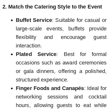
2. Match the Catering Style to the Event
Buffet Service
: Suitable for casual or
large-scale events, buffets provide
flexibility and encourage guest
interaction.
Plated Service
: Best for formal
occasions such as award ceremonies
or gala dinners, offering a polished,
structured experience.
Finger Foods and Canapés
: Ideal for
networking sessions and cocktail
hours, allowing guests to eat while