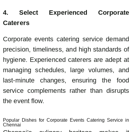
4. Select Experienced Corporate
Caterers
Corporate events catering service demand
precision, timeliness, and high standards of
hygiene. Experienced caterers are adept at
managing schedules, large volumes, and
last-minute changes, ensuring the food
service complements rather than disrupts
the event flow.
Popular Dishes for Corporate Events Catering Service in
Chennai