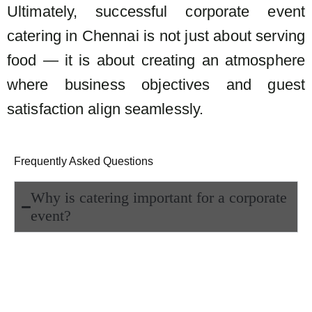
Ultimately, successful corporate event
catering in Chennai is not just about serving
food — it is about creating an atmosphere
where business objectives and guest
satisfaction align seamlessly.
Frequently Asked Questions
Why is catering important for a corporate
event?
Catering is crucial because it sets the
tone of the event, enhances the guest
experience, and reflects the