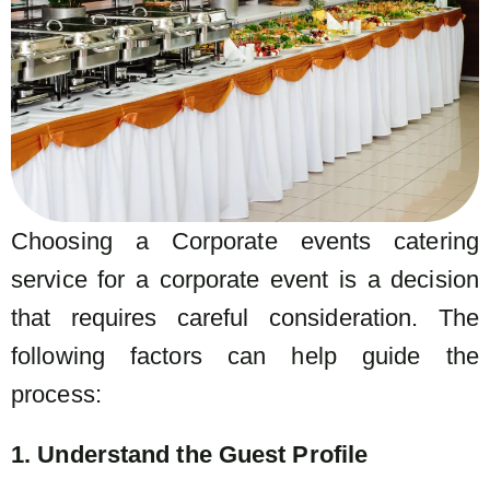
Choosing a Corporate events catering
service for a corporate event is a decision
that requires careful consideration. The
following factors can help guide the
process:
1. Understand the Guest Profile