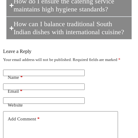
How do I ensure the catering service
maintains high hygiene standards?
How can I balance traditional South
Indian dishes with international cuisine?
Leave a Reply
Your email address will not be published.
Required fields are marked
*
Name
*
Email
*
Website
Add Comment
*