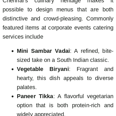
Chennai’s culinary heritage makes it
possible to design menus that are both
distinctive and crowd-pleasing. Commonly
featured items at corporate events catering
services include
Mini Sambar Vadai
: A refined, bite-
sized take on a South Indian classic.
Vegetable Biryani
: Fragrant and
hearty, this dish appeals to diverse
palates.
Paneer Tikka
: A flavorful vegetarian
option that is both protein-rich and
widely appreciated.