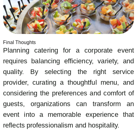
Final Thoughts
Planning catering for a corporate event
requires balancing efficiency, variety, and
quality. By selecting the right service
provider, curating a thoughtful menu, and
considering the preferences and comfort of
guests, organizations can transform an
event into a memorable experience that
reflects professionalism and hospitality.