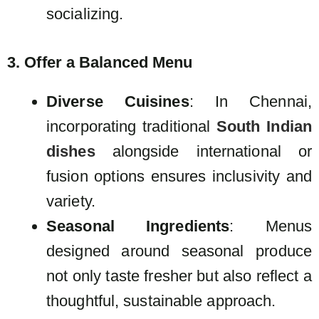
socializing.
3. Offer a Balanced Menu
Diverse Cuisines
: In Chennai,
incorporating traditional
South Indian
dishes
alongside international or
fusion options ensures inclusivity and
variety.
Seasonal Ingredients
: Menus
designed around seasonal produce
not only taste fresher but also reflect a
thoughtful, sustainable approach.