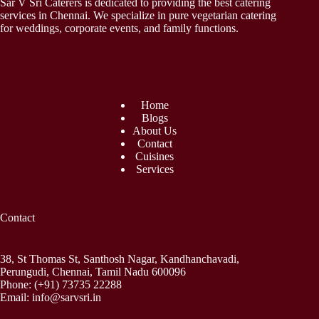
Sar V Sri Caterers is dedicated to providing the best catering
services in Chennai. We specialize in pure vegetarian catering
for weddings, corporate events, and family functions.
Home
Blogs
About Us
Contact
Cuisines
Services
Contact
38, St Thomas St, Santhosh Nagar, Kandhanchavadi,
Perungudi, Chennai, Tamil Nadu 600096
Phone:
(+91) 73735 22288
Email:
info@sarvsri.in