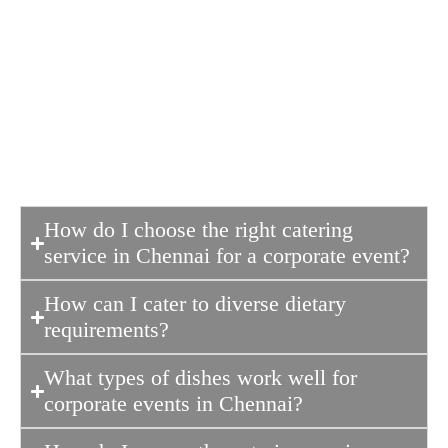
professionalism of the host
organization. Good food ensures guests
remain engaged, energized, and
satisfied, creating a positive
impression.
How do I choose the right catering
service in Chennai for a corporate event?
How can I cater to diverse dietary
requirements?
What types of dishes work well for
corporate events in Chennai?