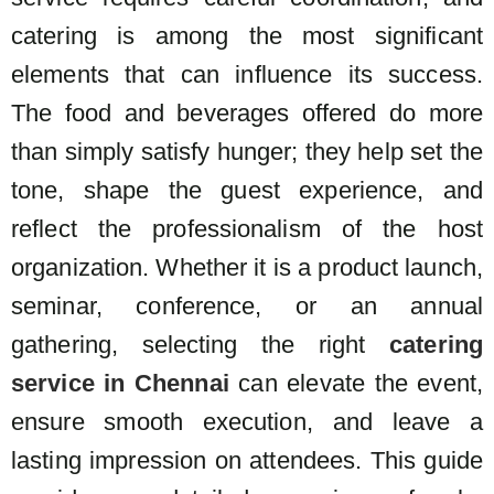
catering is among the most significant
elements that can influence its success.
The food and beverages offered do more
than simply satisfy hunger; they help set the
tone, shape the guest experience, and
reflect the professionalism of the host
organization.
Whether it is a product launch,
seminar, conference, or an annual
gathering, selecting the right
catering
service in Chennai
can elevate the event,
ensure smooth execution, and leave a
lasting impression on attendees. This guide