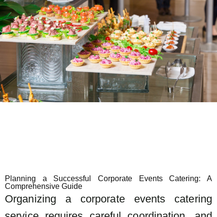
Planning a Successful Corporate Events Catering: A
Comprehensive Guide
Organizing a corporate events catering
service requires careful coordination, and