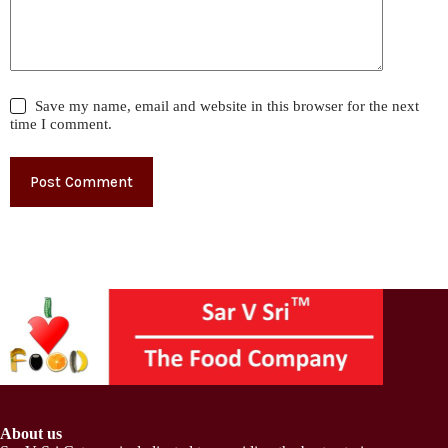
Save my name, email and website in this browser for the next
time I comment.
Post Comment
About us