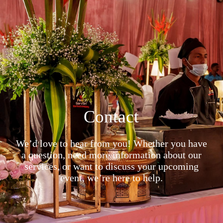
Contact
We’d love to hear from you! Whether you have
a question, need more information about our
services, or want to discuss your upcoming
event, we’re here to help.