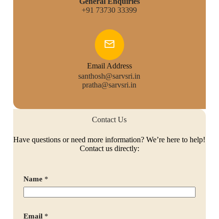
General Enquiries
+91 73730 33399
Email Address
santhosh@sarvsri.in
pratha@sarvsri.in
Contact Us
Have questions or need more information? We’re here to help!
Contact us directly:
Name
*
Email
*