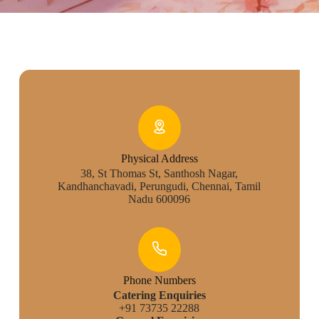
Physical Address​
38, St Thomas St, Santhosh Nagar,
Kandhanchavadi, Perungudi, Chennai, Tamil
Nadu 600096
Phone Numbers
Catering Enquiries
+91 73735 22288