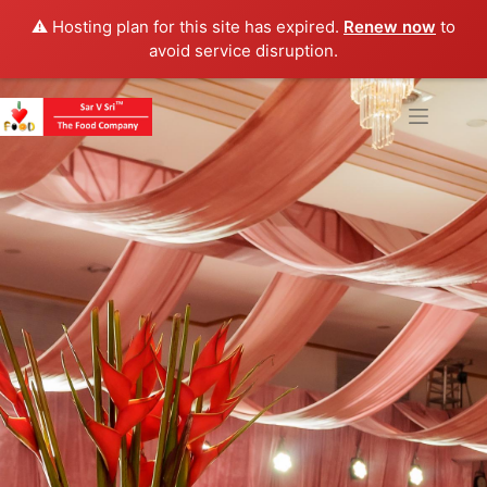
⚠️ Hosting plan for this site has expired.
Renew now
to
avoid service disruption.