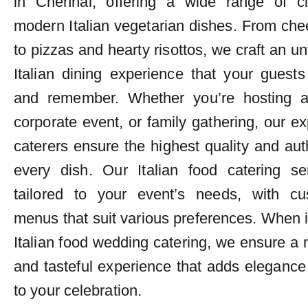
in Chennai, offering a wide range of c
modern Italian vegetarian dishes. From ch
to pizzas and hearty risottos, we craft an un
Italian dining experience that your guests
and remember. Whether you’re hosting 
corporate event, or family gathering, our exp
caterers ensure the highest quality and auth
every dish. Our Italian food catering se
tailored to your event’s needs, with cu
menus that suit various preferences. When 
Italian food wedding catering, we ensure 
and tasteful experience that adds elegance
to your celebration.