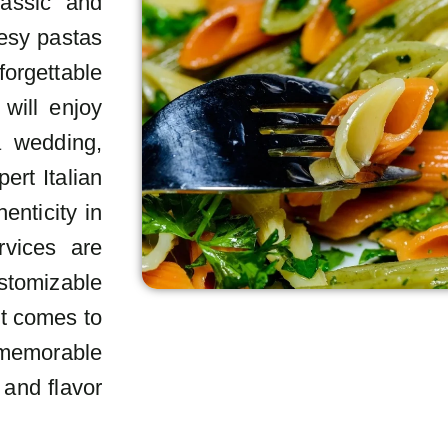
lassic and
eesy pastas
forgettable
 will enjoy
a wedding,
ert Italian
enticity in
rvices are
stomizable
it comes to
a memorable
 and flavor