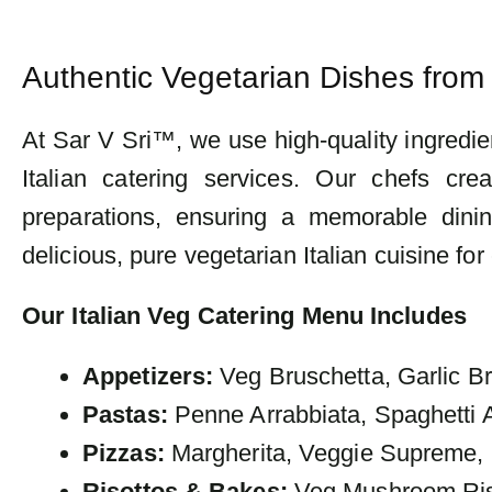
Authentic Vegetarian Dishes from 
At Sar V Sri™, we use high-quality ingredie
Italian catering services. Our chefs cre
preparations, ensuring a memorable dinin
delicious, pure vegetarian Italian cuisine for
Our Italian Veg Catering Menu Includes
Appetizers:
Veg Bruschetta, Garlic B
Pastas:
Penne Arrabbiata, Spaghetti A
Pizzas:
Margherita, Veggie Supreme, 
Risottos & Bakes:
Veg Mushroom Riso