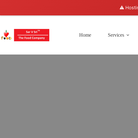
⚠️ Hosti
Home
Services