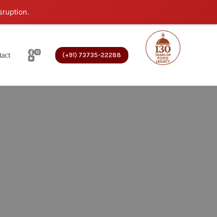
sruption.
act
(+91) 73735-22288