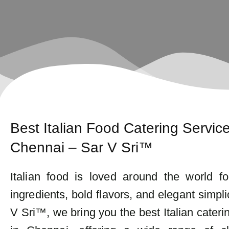
Best Italian Food Catering Service
Chennai – Sar V Sri™
Italian food is loved around the world fo
ingredients, bold flavors, and elegant simplic
V Sri™, we bring you the best Italian cateri