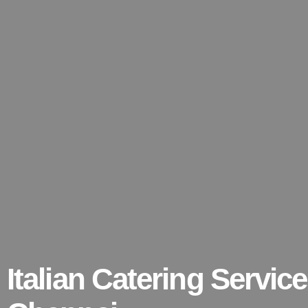
Italian Catering Service