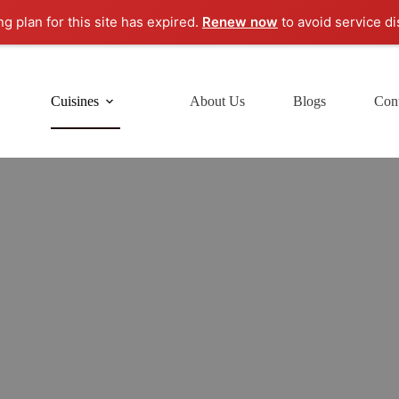
ng plan for this site has expired.
Renew now
to avoid service di
Cuisines
About Us
Blogs
Cont