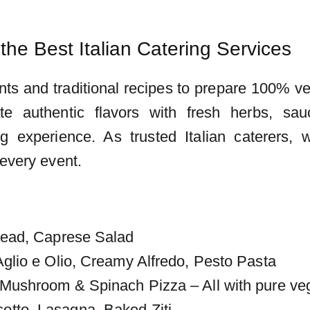
the Best Italian Catering Services
nts and traditional recipes to prepare 100% ve
ate authentic flavors with fresh herbs, sa
g experience. As trusted Italian caterers, 
 every event.
read, Caprese Salad
glio e Olio, Creamy Alfredo, Pesto Pasta
Mushroom & Spinach Pizza – All with pure ve
tto, Lasagna, Baked Ziti