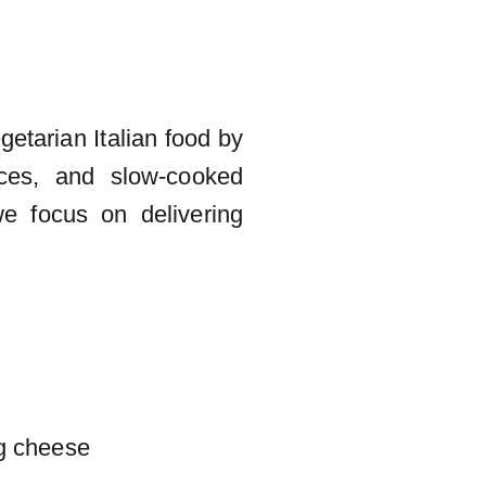
getarian Italian food by
uces, and slow-cooked
we focus on delivering
g cheese