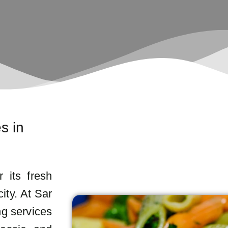
s in
r its fresh
ity. At Sar
ng services