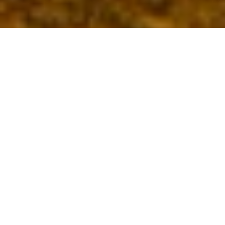
Best Engagement Catering