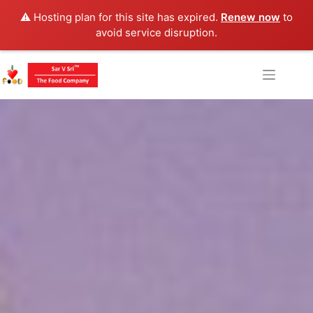
⚠️ Hosting plan for this site has expired.
Renew now
to
avoid service disruption.