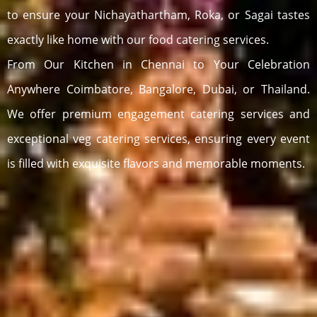
to ensure your Nichayathartham, Roka, or Sagai tastes
exactly like home with our food catering services.
From Our Kitchen in Chennai to Your Celebration
Anywhere Coimbatore, Bangalore, Dubai, or Thailand.
We offer premium engagement catering services and
exceptional veg catering services, ensuring every event
is filled with exquisite flavors and memorable moments.