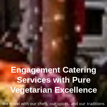
Engagement Catering
Services with Pure
Vegetarian Excellence
We travel with our chefs, our spices, and our traditions