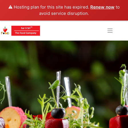
⚠️ Hosting plan for this site has expired.
Renew now
to
avoid service disruption.