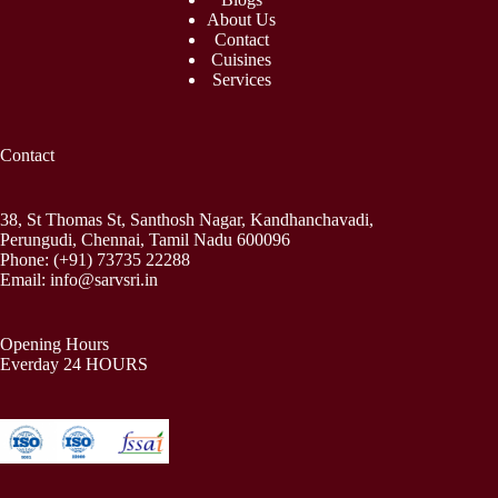
About Us
Contact
Cuisines
Services
Contact
38, St Thomas St, Santhosh Nagar, Kandhanchavadi,
Perungudi, Chennai, Tamil Nadu 600096
Phone:
(+91) 73735 22288
Email:
info@sarvsri.in
Opening Hours
Everday 24 HOURS