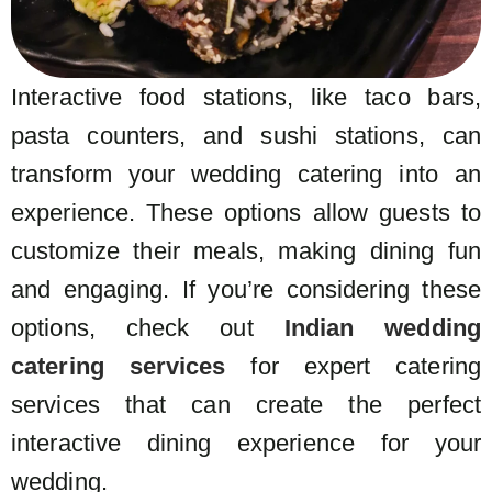
Interactive food stations, like taco bars,
pasta counters, and sushi stations, can
transform your wedding catering into an
experience. These options allow guests to
customize their meals, making dining fun
and engaging. If you’re considering these
options, check out
Indian wedding
catering services
for expert catering
services that can create the perfect
interactive dining experience for your
wedding.