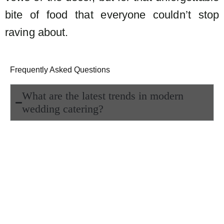
bite of food that everyone couldn’t stop
raving about.
Frequently Asked Questions
What are the latest trends in modern
wedding catering?
Modern weddings are moving beyond
traditional buffet spreads. Couples now
prefer interactive food stations, fusion
dishes, and beautifully plated meals
that double as art. The idea is to make
dining an experience not just a meal