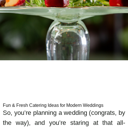
Fun & Fresh Catering Ideas for Modern Weddings
So, you’re planning a wedding (congrats, by
the way), and you’re staring at that all-