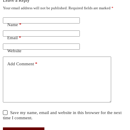
Leave a Reply
Your email address will not be published.
Required fields are marked
*
Name
*
Email
*
Website
Add Comment
*
Save my name, email and website in this browser for the next
time I comment.