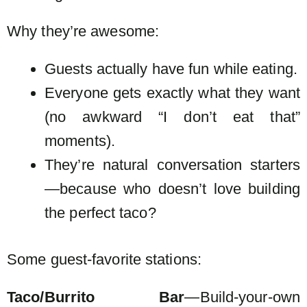
Why they’re awesome:
Guests actually have fun while eating.
Everyone gets exactly what they want
(no awkward “I don’t eat that”
moments).
They’re natural conversation starters
—because who doesn’t love building
the perfect taco?
Some guest-favorite stations:
Taco/Burrito Bar
—Build-your-own