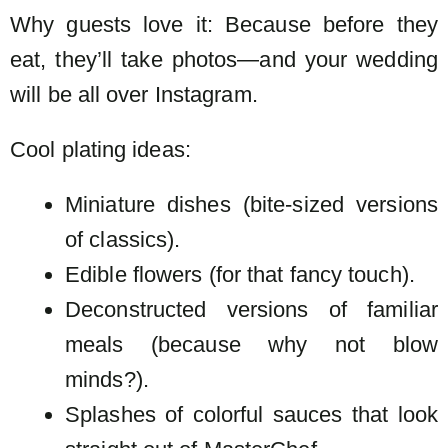
Why guests love it: Because before they
eat, they’ll take photos—and your wedding
will be all over Instagram.
Cool plating ideas:
Miniature dishes (bite-sized versions
of classics).
Edible flowers (for that fancy touch).
Deconstructed versions of familiar
meals (because why not blow
minds?).
Splashes of colorful sauces that look