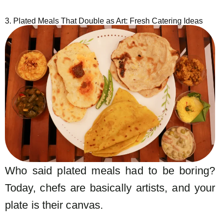
3. Plated Meals That Double as Art: Fresh Catering Ideas
Who said plated meals had to be boring?
Today, chefs are basically artists, and your
plate is their canvas.