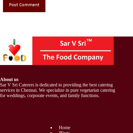
Post Comment
About us
Sar V Sri Caterers is dedicated to providing the best catering
services in Chennai. We specialize in pure vegetarian catering
for weddings, corporate events, and family functions.
Home
Blogs