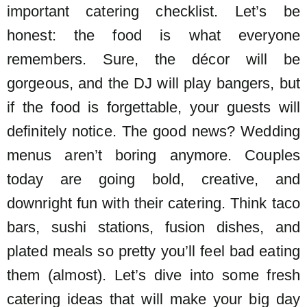
important catering checklist. Let’s be
honest: the food is what everyone
remembers. Sure, the décor will be
gorgeous, and the DJ will play bangers, but
if the food is forgettable, your guests will
definitely notice.
The good news? Wedding
menus aren’t boring anymore. Couples
today are going bold, creative, and
downright fun with their catering. Think taco
bars, sushi stations, fusion dishes, and
plated meals so pretty you’ll feel bad eating
them (almost).
Let’s dive into some fresh
catering ideas that will make your big day