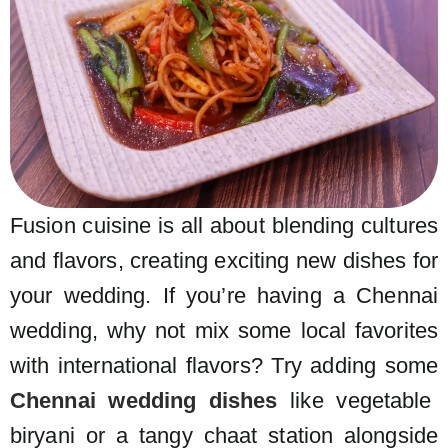
Fusion cuisine is all about blending cultures
and flavors, creating exciting new dishes for
your wedding. If you’re having a Chennai
wedding, why not mix some local favorites
with international flavors? Try adding some
Chennai wedding dishes
like vegetable
biryani or a tangy chaat station alongside