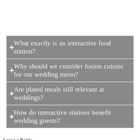
leaving guests talking about the food
long after the wedding ends.
What exactly is an interactive food
station?
Why should we consider fusion cuisine
for our wedding menu?
Are plated meals still relevant at
weddings?
How do interactive stations benefit
wedding guests?