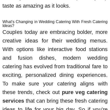
taste as amazing as it looks.
What’s Changing in Wedding Catering With Fresh Catering
Ideas?
Couples today are embracing bolder, more
creative ideas for their wedding menus.
With options like interactive food stations
and fusion dishes, modern wedding
catering has evolved from traditional fare to
exciting, personalized dining experiences.
To make sure your catering aligns with
these trends, check out
pure veg catering
services
that can bring these fresh catering
ideas to life for your big day. So if you’re