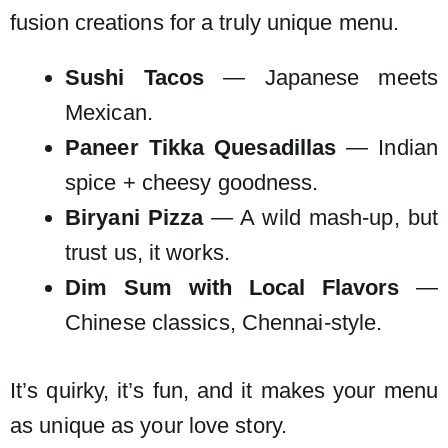
fusion creations for a truly unique menu.
Sushi Tacos
— Japanese meets
Mexican.
Paneer Tikka Quesadillas
— Indian
spice + cheesy goodness.
Biryani Pizza
— A wild mash-up, but
trust us, it works.
Dim Sum with Local Flavors
—
Chinese classics, Chennai-style.
It’s quirky, it’s fun, and it makes your menu
as unique as your love story.