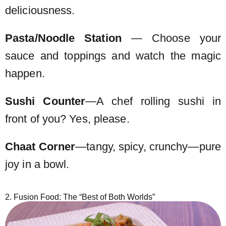
deliciousness.
Pasta/Noodle Station
— Choose your
sauce and toppings and watch the magic
happen.
Sushi Counter
—A chef rolling sushi in
front of you? Yes, please.
Chaat Corner
—tangy, spicy, crunchy—pure
joy in a bowl.
2. Fusion Food: The “Best of Both Worlds”