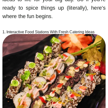
ready to spice things up (literally), here’s
where the fun begins.
1. Interactive Food Stations With Fresh Catering Ideas