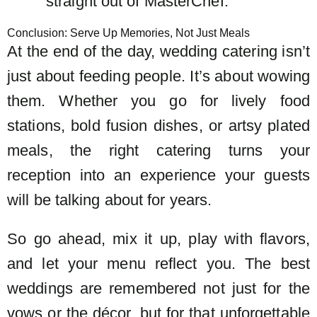
straight out of MasterChef.
Conclusion: Serve Up Memories, Not Just Meals
At the end of the day, wedding catering isn’t
just about feeding people. It’s about wowing
them. Whether you go for lively food
stations, bold fusion dishes, or artsy plated
meals, the right catering turns your
reception into an experience your guests
will be talking about for years.
So go ahead, mix it up, play with flavors,
and let your menu reflect you. The best
weddings are remembered not just for the
vows or the décor, but for that unforgettable