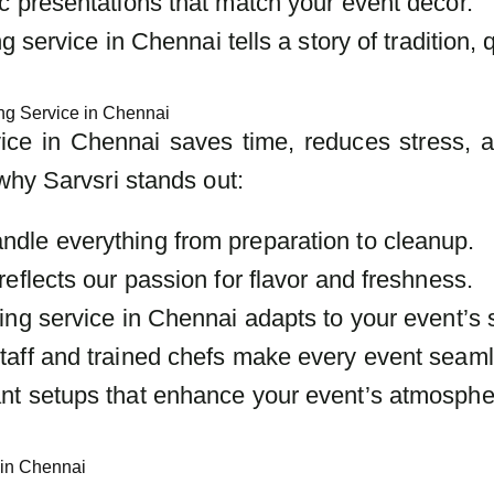
c presentations that match your event decor.
 service in Chennai tells a story of tradition, q
ng Service in Chennai
vice in Chennai saves time, reduces stress, 
why Sarvsri stands out:
ndle everything from preparation to cleanup.
reflects our passion for flavor and freshness.
ring service in Chennai adapts to your event’s s
taff and trained chefs make every event seam
ant setups that enhance your event’s atmosphe
 in Chennai