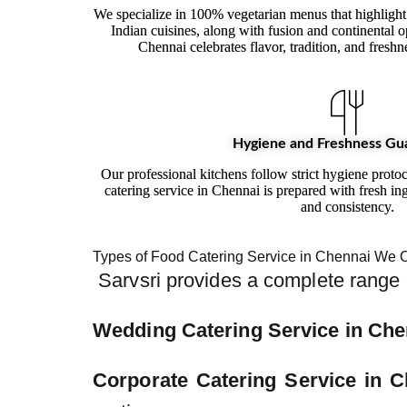
We specialize in 100% vegetarian menus that highlight
Indian cuisines, along with fusion and continental o
Chennai celebrates flavor, tradition, and freshn
Hygiene and Freshness Gu
Our professional kitchens follow strict hygiene proto
catering service in Chennai is prepared with fresh ing
and consistency.
Types of Food Catering Service in Chennai We O
Sarvsri provides a complete range o
Wedding Catering Service in Che
Corporate Catering Service in C