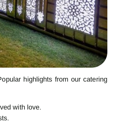
Popular highlights from our catering
ved with love.
ts.