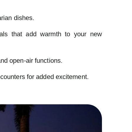
arian dishes.
als that add warmth to your new
nd open-air functions.
 counters for added excitement.