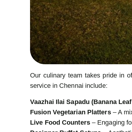
Our culinary team takes pride in of
service in Chennai include:
Vaazhai Ilai Sapadu (Banana Leaf
Fusion Vegetarian Platters
– A mix
Live Food Counters
– Engaging foo