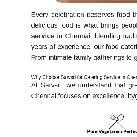
Every celebration deserves food t
delicious food is what brings peop
service
in Chennai, blending tradi
years of experience, our food cater
From intimate family gatherings to 
Why Choose Sarvsri for Catering Service in Ch
At Sarvsri, we understand that gr
Chennai focuses on excellence, hyg
Pure Vegetarian Perfe