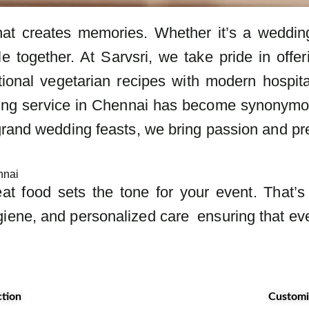
hat creates memories. Whether it’s a wedding,
le together. At Sarvsri, we take pride in offe
tional vegetarian recipes with modern hospita
ing service in Chennai has become synonymous w
grand wedding feasts, we bring passion and pre
ennai
eat food sets the tone for your event. That’
iene, and personalized care ensuring that eve
ction
Customi