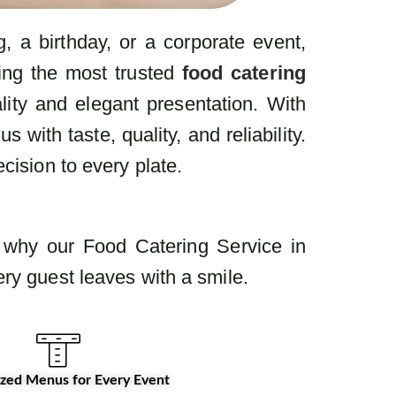
 a birthday, or a corporate event,
ring the most trusted
food catering
lity and elegant presentation. With
ith taste, quality, and reliability.
cision to every plate.
s why our Food Catering Service in
ry guest leaves with a smile.
zed Menus for Every Event