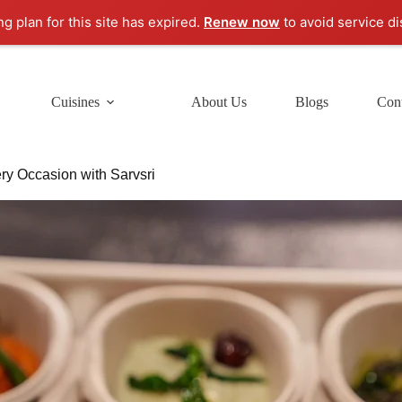
ng plan for this site has expired.
Renew now
to avoid service di
Cuisines
About Us
Blogs
Cont
ry Occasion with Sarvsri