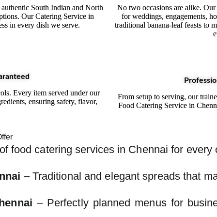
 authentic South Indian and North
No two occasions are alike. Our
ptions. Our Catering Service in
for weddings, engagements, ho
ess in every dish we serve.
traditional banana-leaf feasts to
e
aranteed
Professio
cols. Every item served under our
From setup to serving, our train
redients, ensuring safety, flavor,
Food Catering Service in Chenn
ffer
f food catering services in Chennai for every
nnai
– Traditional and elegant spreads that ma
hennai
– Perfectly planned menus for busine