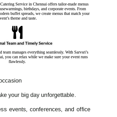
 Catering Service in Chennai offers tailor-made menus
usewarmings, birthdays, and corporate events. From
 modern buffet spreads, we create menus that match your
vent’s theme and taste.
nal Team and Timely Service
ed team manages everything seamlessly. With Sarvsri’s
ai, you can relax while we make sure your event runs
flawlessly.
 occasion
ke your big day unforgettable.
ss events, conferences, and office