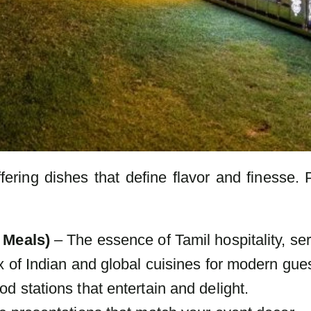
fering dishes that define flavor and finesse. 
 Meals)
– The essence of Tamil hospitality, ser
 of Indian and global cuisines for modern gues
d stations that entertain and delight.