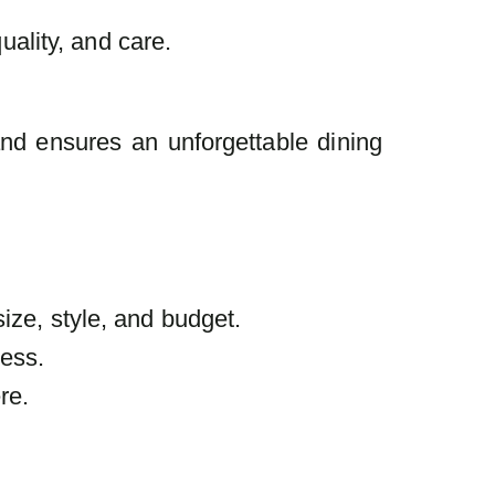
uality, and care.
and ensures an unforgettable dining
ize, style, and budget.
less.
re.