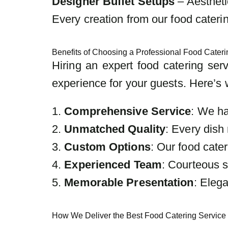
Designer Buffet Setups
– Aestheti
Every creation from our food catering
Benefits of Choosing a Professional Food Cateri
Hiring an expert food catering ser
experience for your guests. Here’s 
1.
Comprehensive Service
: We ha
2.
Unmatched Quality
: Every dish 
3.
Custom Options
: Our food cate
4.
Experienced Team
: Courteous s
5.
Memorable Presentation
: Eleg
How We Deliver the Best Food Catering Service