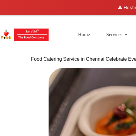
⚠️ Hosti
Home
Services
Food Catering Service in Chennai Celebrate Eve