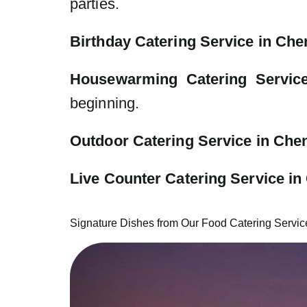
parties.
Birthday Catering Service in Che
Housewarming Catering Servic
beginning.
Outdoor Catering Service in Che
Live Counter Catering Service in
Signature Dishes from Our Food Catering Servic