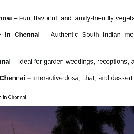
nnai
– Fun, flavorful, and family-friendly veget
e in Chennai
– Authentic South Indian me
nnai
– Ideal for garden weddings, receptions, a
 Chennai
– Interactive dosa, chat, and dessert
e in Chennai