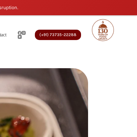
sruption.
act
(+91) 73735-22288