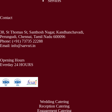
Services
Contact
38, St Thomas St, Santhosh Nagar, Kandhanchavadi,
Perungudi, Chennai, Tamil Nadu 600096
Phone:
(+91) 73735 22288
Email:
info@sarvsri.in
Opening Hours
Everday 24 HOURS
Wedding Catering
Reception Catering
Engagement Catering