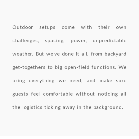
Outdoor setups come with their own
challenges, spacing, power, unpredictable
weather. But we’ve done it all, from backyard
get-togethers to big open-field functions. We
bring everything we need, and make sure
guests feel comfortable without noticing all
the logistics ticking away in the background.