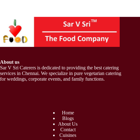
About us
Sar V Sri Caterers is dedicated to providing the best catering
services in Chennai. We specialize in pure vegetarian catering
for weddings, corporate events, and family functions.
Home
Blogs
About Us
Contact
Cuisines