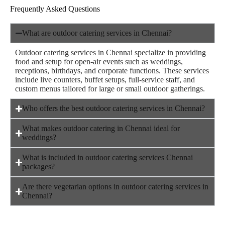
Frequently Asked Questions
What are outdoor catering services in Chennai?
Outdoor catering services in Chennai specialize in providing
food and setup for open-air events such as weddings,
receptions, birthdays, and corporate functions. These services
include live counters, buffet setups, full-service staff, and
custom menus tailored for large or small outdoor gatherings.
Who offers the best outdoor catering services in Chennai?
What makes outdoor catering in Chennai ideal for
weddings?
What is included in outdoor catering services Chennai
packages?
Are there vegetarian options in outdoor catering services in
Chennai?