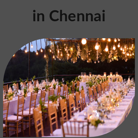
in Chennai