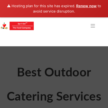
⚠️ Hosting plan for this site has expired.
Renew now
to
avoid service disruption.
Best Outdoor
Catering Services