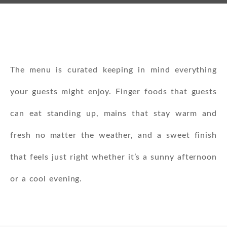
The menu is curated keeping in mind everything
your guests might enjoy. Finger foods that guests
can eat standing up, mains that stay warm and
fresh no matter the weather, and a sweet finish
that feels just right whether it’s a sunny afternoon
or a cool evening.