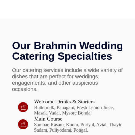
Our Brahmin Wedding
Catering Specialties
Our catering services include a wide variety of
dishes that are perfect for weddings,
engagements, and other auspicious
occasions.
Welcome Drinks & Starters
Buttermilk, Panagam, Fresh Lemon Juice,
Masala Vadai, Mysore Bonda.
Main Course
Sambar, Rasam, Kootu, Poriyal, Avial, Thayir
Sadam, Puliyodarai, Pongal.