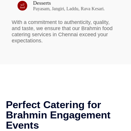
Desserts
Payasam, Jangiri, Laddu, Rava Kesari.
With a commitment to authenticity, quality,
and taste, we ensure that our Brahmin food
catering services in Chennai exceed your
expectations.
Perfect Catering for
Brahmin Engagement
Events