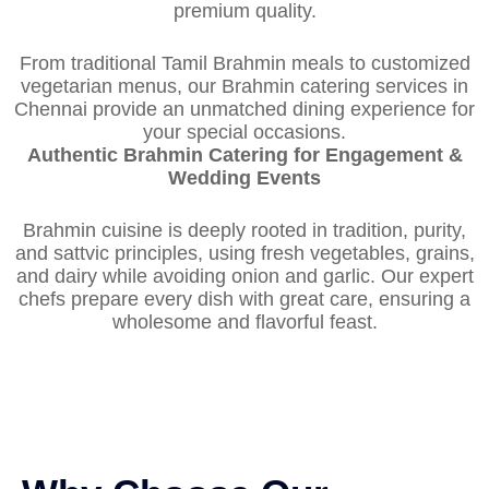
premium quality.
From traditional Tamil Brahmin meals to customized
vegetarian menus, our Brahmin catering services in
Chennai provide an unmatched dining experience for
your special occasions.
Authentic Brahmin Catering for Engagement &
Wedding Events
Brahmin cuisine is deeply rooted in tradition, purity,
and sattvic principles, using fresh vegetables, grains,
and dairy while avoiding onion and garlic. Our expert
chefs prepare every dish with great care, ensuring a
wholesome and flavorful feast.