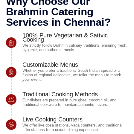
Why Choose Our
Brahmin Catering
Services in Chennai?
100% Pure Vegetarian & Sattvic
Cooking
We strictly follow Brahmin culinary traditions, ensuring fresh,
hygienic, and authentic meals.
Customizable Menus
Whether you prefer a traditional South Indian spread or a
fusion of regional delicacies, we tailor the menu to match
your event.
Traditional Cooking Methods
Our dishes are prepared in pure ghee, coconut oil, and
traditional cookware to maintain authentic flavors.
Live Cooking Counters
We offer live dosa stations, vada counters, and traditional
tiffin stations for a unique dining experience.