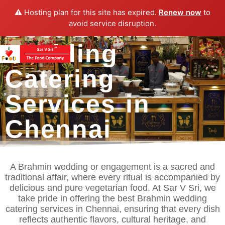
⚠️ Hosting plan for this site has expired.
Renew now
to
Best Brahmin
avoid service disruption.
Wedding
Catering
Services in
Chennai
A Brahmin wedding or engagement is a sacred and
traditional affair, where every ritual is accompanied by
delicious and pure vegetarian food. At Sar V Sri, we
take pride in offering the best Brahmin wedding
catering services in Chennai, ensuring that every dish
reflects authentic flavors, cultural heritage, and