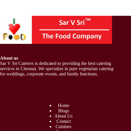
About us
Sar V Sri Caterers is dedicated to providing the best catering
services in Chennai. We specialize in pure vegetarian catering
for weddings, corporate events, and family functions.
Home
Blogs
About Us
Contact
Cuisines