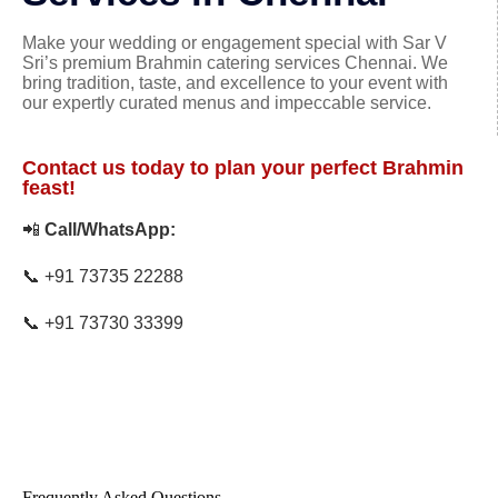
Make your wedding or engagement special with Sar V
Sri’s premium Brahmin catering services Chennai. We
bring tradition, taste, and excellence to your event with
our expertly curated menus and impeccable service.
Contact us today to plan your perfect Brahmin
feast!
📲
Call/WhatsApp:
📞
+91 73735 22288
📞
+91 73730 33399
Frequently Asked Questions