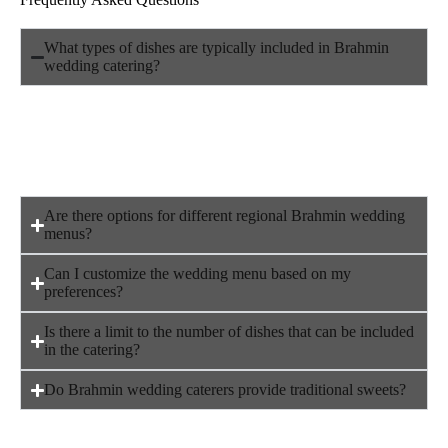
What types of dishes are typically included in Brahmin
wedding catering?
Brahmin wedding catering often focuses on pure vegetarian
dishes, including traditional South Indian delicacies like
dosai, idli, vadai, sambar, and pongal, along with a variety of
sweets and rice-based dishes like curd rice, lemon rice, and
bisibelabath.
Are there options for different regional Brahmin wedding
menus?
Can I customize the wedding menu based on my
preferences?
Is there a limit to the number of dishes that can be included
in the catering?
Do Brahmin wedding caterers provide traditional sweets?