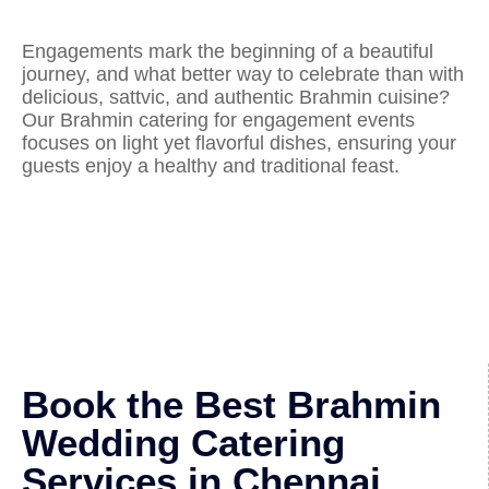
Engagements mark the beginning of a beautiful
journey, and what better way to celebrate than with
delicious, sattvic, and authentic Brahmin cuisine?
Our Brahmin catering for engagement events
focuses on light yet flavorful dishes, ensuring your
guests enjoy a healthy and traditional feast.
Book the Best Brahmin
Wedding Catering
Services in Chennai