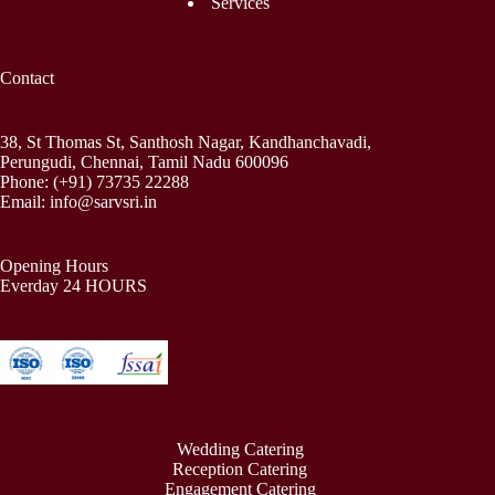
Services
Contact
38, St Thomas St, Santhosh Nagar, Kandhanchavadi,
Perungudi, Chennai, Tamil Nadu 600096
Phone:
(+91) 73735 22288
Email:
info@sarvsri.in
Opening Hours
Everday 24 HOURS
Wedding Catering
Reception Catering
Engagement Catering