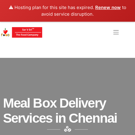
⚠️ Hosting plan for this site has expired.
Renew now
to
avoid service disruption.
Meal Box Delivery
Services in Chennai