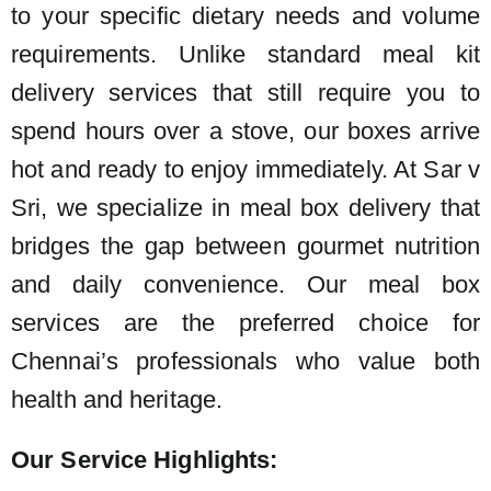
to your specific dietary needs and volume
requirements. Unlike standard meal kit
delivery services that still require you to
spend hours over a stove, our boxes arrive
hot and ready to enjoy immediately. At Sar v
Sri, we specialize in meal box delivery that
bridges the gap between gourmet nutrition
and daily convenience. Our meal box
services are the preferred choice for
Chennai’s professionals who value both
health and heritage.
Our Service Highlights: