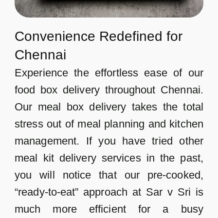
Convenience Redefined for
Chennai
Experience the effortless ease of our
food box delivery throughout Chennai.
Our meal box delivery takes the total
stress out of meal planning and kitchen
management. If you have tried other
meal kit delivery services in the past,
you will notice that our pre-cooked,
“ready-to-eat” approach at Sar v Sri is
much more efficient for a busy