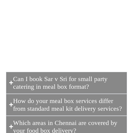
stands out because we combine
traditional taste with modern hygiene
standards. Unlike many other
meal box
services
, we prioritize fresh ingredients
and authentic recipes, ensuring every
box feels like a home-cooked meal.
Can I book Sar v Sri for small party
catering in meal box format?
How do your meal box services differ
from standard meal kit delivery services?
Which areas in Chennai are covered by
your food box delivery?