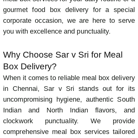
gourmet food box delivery for a special
corporate occasion, we are here to serve
you with excellence and punctuality.
Why Choose Sar v Sri for Meal
Box Delivery?
When it comes to reliable meal box delivery
in Chennai, Sar v Sri stands out for its
uncompromising hygiene, authentic South
Indian and North Indian flavors, and
clockwork punctuality. We provide
comprehensive meal box services tailored