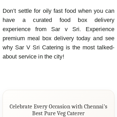
Don’t settle for oily fast food when you can
have a curated food box delivery
experience from Sar v Sri. Experience
premium meal box delivery today and see
why Sar V Sri Catering is the most talked-
about service in the city!
Celebrate Every Occasion with Chennai’s
Best Pure Veg Caterer