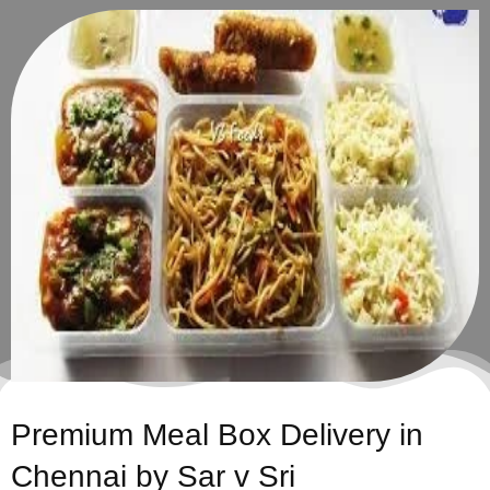
Premium Meal Box Delivery in
Chennai by Sar v Sri