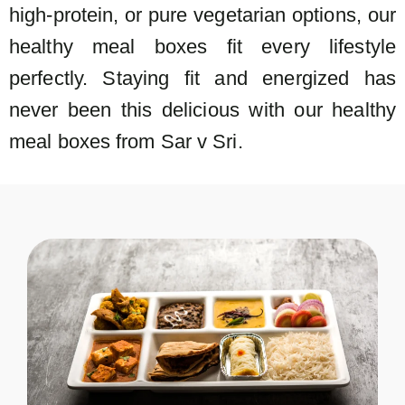
high-protein, or pure vegetarian options, our
healthy meal boxes fit every lifestyle
perfectly. Staying fit and energized has
never been this delicious with our healthy
meal boxes from Sar v Sri.