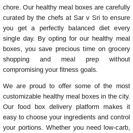
chore. Our healthy meal boxes are carefully
curated by the chefs at Sar v Sri to ensure
you get a perfectly balanced diet every
single day. By opting for our healthy meal
boxes, you save precious time on grocery
shopping and meal prep without
compromising your fitness goals.
We are proud to offer some of the most
customizable healthy meal boxes in the city.
Our food box delivery platform makes it
easy to choose your ingredients and control
your portions. Whether you need low-carb,