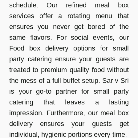
schedule. Our refined meal box
services offer a rotating menu that
ensures you never get bored of the
same flavors. For social events, our
Food box delivery options for small
party catering ensure your guests are
treated to premium quality food without
the mess of a full buffet setup. Sar v Sri
is your go-to partner for small party
catering that leaves a lasting
impression. Furthermore, our meal box
delivery ensures your guests get
individual, hygienic portions every time.