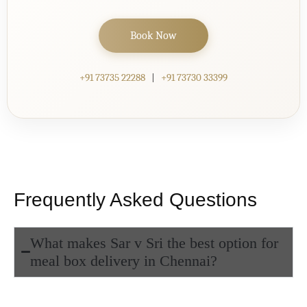
Book Now
+91 73735 22288
|
+91 73730 33399
Frequently Asked Questions
What makes Sar v Sri the best option for
meal box delivery in Chennai?
At Sar v Sri, our
meal box delivery