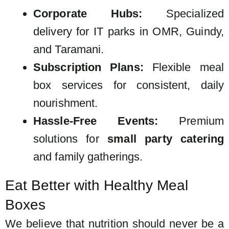
Corporate Hubs:
Specialized
delivery for IT parks in OMR, Guindy,
and Taramani.
Subscription Plans:
Flexible
meal
box services
for consistent, daily
nourishment.
Hassle-Free Events:
Premium
solutions for
small party catering
and family gatherings.
Eat Better with Healthy Meal
Boxes
We believe that nutrition should never be a