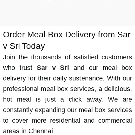
Order Meal Box Delivery from Sar
v Sri Today
Join the thousands of satisfied customers
who trust
Sar v Sri
and our
meal box
delivery for their daily sustenance. With our
professional meal box services, a delicious,
hot meal is just a click away. We are
constantly expanding our meal box services
to cover more residential and commercial
areas in Chennai.