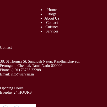
Home
Blogs
About Us
Contact
Cuisines
Services
Contact
38, St Thomas St, Santhosh Nagar, Kandhanchavadi,
Perungudi, Chennai, Tamil Nadu 600096
Phone:
(+91) 73735 22288
Email:
info@sarvsri.in
Opening Hours
Everday 24 HOURS