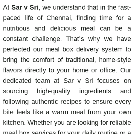
At
Sar v Sri
, we understand that in the fast-
paced life of Chennai, finding time for a
nutritious and delicious meal can be a
constant challenge. That’s why we have
perfected our
meal box delivery system to
bring the comfort of traditional, home-style
flavors directly to your home or office. Our
dedicated team at Sar v Sri focuses on
sourcing high-quality ingredients and
following authentic recipes to ensure every
bite feels like a warm meal from your own
kitchen. Whether you are looking for reliable
meal box services for your daily routine or a