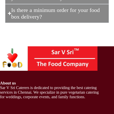
Is there a minimum order for your food
box delivery?
About us
Sar V Sri Caterers is dedicated to providing the best catering
services in Chennai. We specialize in pure vegetarian catering
for weddings, corporate events, and family functions.