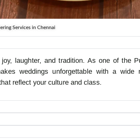
ring Services in Chennai
joy, laughter, and tradition. As one of the
akes weddings unforgettable with a wide r
at reflect your culture and class.