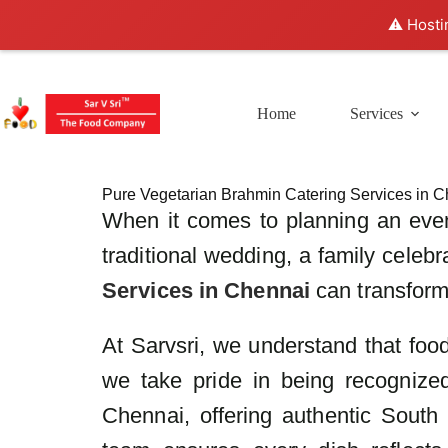
⚠️ Hosti
Home
Services
Pure Vegetarian Brahmin Catering Services in C
When it comes to planning an even
traditional wedding, a family celeb
Services in Chennai
can transform 
At Sarvsri, we understand that food 
we take pride in being recognized
Chennai, offering authentic South