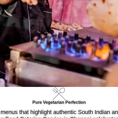
Pure Vegetarian Perfection
menus that highlight authentic South Indian and