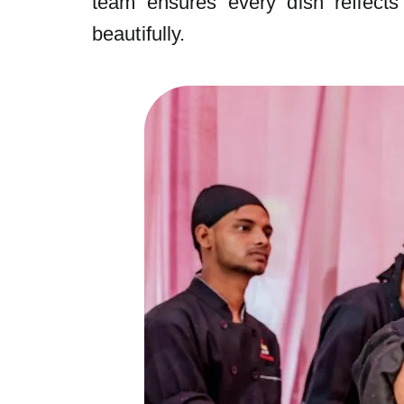
team ensures every dish reflects 
beautifully.