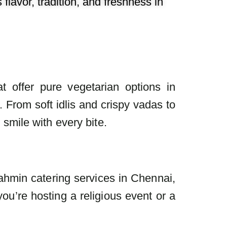
lavor, tradition, and freshness in
t offer pure vegetarian options in
 From soft idlis and crispy vadas to
mile with every bite.
ahmin catering services in Chennai,
ou’re hosting a religious event or a