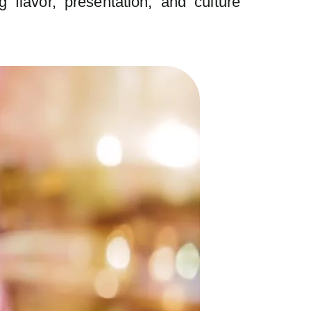
 flavor, presentation, and culture