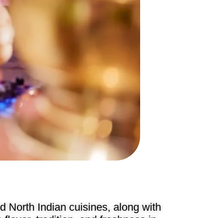
 North Indian cuisines, along with