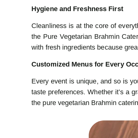
Hygiene and Freshness First
Cleanliness is at the core of every
the Pure Vegetarian Brahmin Cater
with fresh ingredients because great
Customized Menus for Every Oc
Every event is unique, and so is yo
taste preferences. Whether it’s a
the pure vegetarian Brahmin cateri