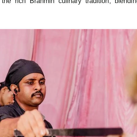
the rich Brahmin culinary tradition, blending