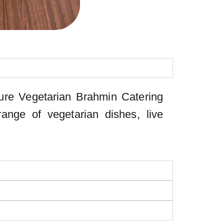
 Pure Vegetarian Brahmin Catering
ange of vegetarian dishes, live