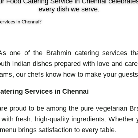
ur Food Catering Service in Chennai celebrates f
every dish we serve.
rvices in Chennai?
. As one of the Brahmin catering services tha
th Indian dishes prepared with love and care.
ms, our chefs know how to make your guests s
atering Services in Chennai
 are proud to be among the pure vegetarian Br
with fresh, high-quality ingredients. Whether y
menu brings satisfaction to every table.