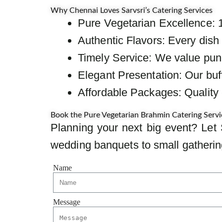
Why Chennai Loves Sarvsri’s Catering Services
Pure Vegetarian Excellence: 
Authentic Flavors: Every dish 
Timely Service: We value punct
Elegant Presentation: Our buff
Affordable Packages: Quality c
Book the Pure Vegetarian Brahmin Catering Servi
Planning your next big event? Let 
wedding banquets to small gathering
Name
Message