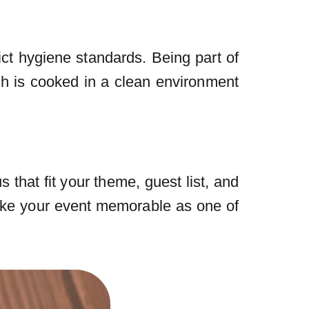
ict hygiene standards. Being part of
h is cooked in a clean environment
that fit your theme, guest list, and
ake your event memorable as one of