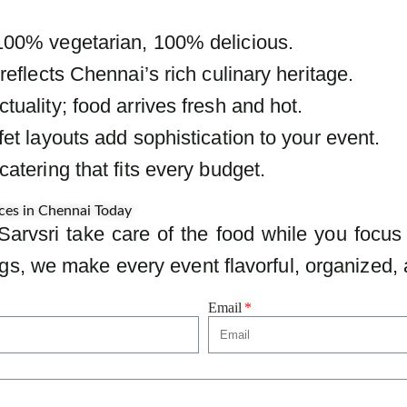
100% vegetarian, 100% delicious.
reflects Chennai’s rich culinary heritage.
uality; food arrives fresh and hot.
et layouts add sophistication to your event.
atering that fits every budget.
ces in Chennai Today
Sarvsri take care of the food while you focus
s, we make every event flavorful, organized, 
Email