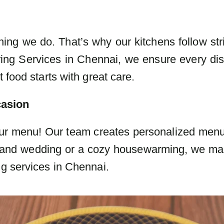
thing we do. That’s why our kitchens follow str
ing Services in Chennai, we ensure every dis
 food starts with great care.
casion
ur menu! Our team creates personalized menus 
 grand wedding or a cozy housewarming, we m
ng services in Chennai.