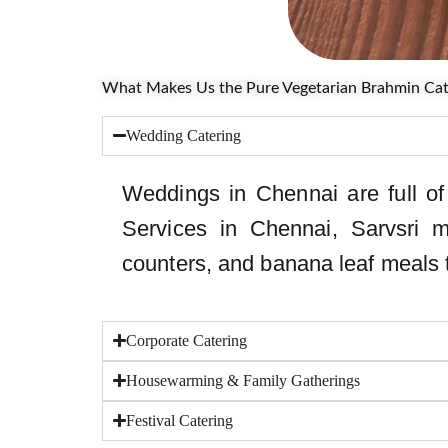
What Makes Us the Pure Vegetarian Brahmin Cate
Wedding Catering
Weddings in Chennai are full of 
Services in Chennai, Sarvsri m
counters, and banana leaf meals th
Corporate Catering
Housewarming & Family Gatherings
Festival Catering