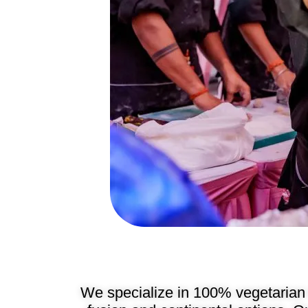
We specialize in 100% vegetarian 