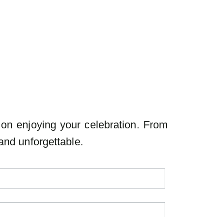
 on enjoying your celebration. From
and unforgettable.