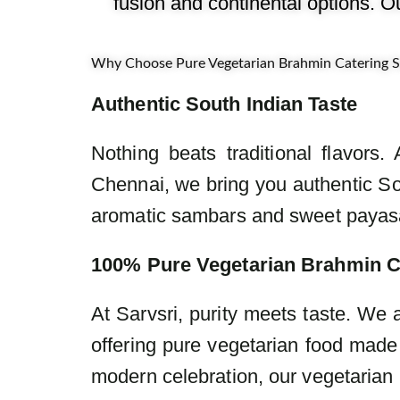
fusion and continental options. O
Why Choose Pure Vegetarian Brahmin Catering Se
Authentic South Indian Taste
Nothing beats traditional flavors
Chennai, we bring you authentic Sou
aromatic sambars and sweet payasa
100% Pure Vegetarian Brahmin C
At Sarvsri, purity meets taste. We
offering pure vegetarian food made 
modern celebration, our vegetarian 