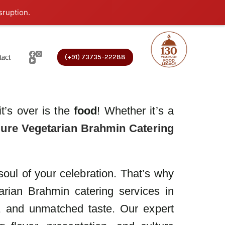
sruption.
act
(+91) 73735-22288
t’s over is the
food
! Whether it’s a
ure Vegetarian Brahmin Catering
 soul of your celebration. That’s why
arian Brahmin catering services in
y, and unmatched taste. Our expert