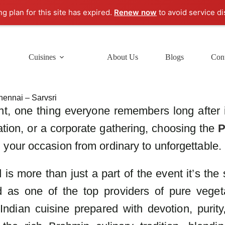
ng plan for this site has expired.
Renew now
to avoid service di
Cuisines
About Us
Blogs
Cont
hennai – Sarvsri
t, one thing everyone remembers long after i
ration, or a corporate gathering, choosing the
P
your occasion from ordinary to unforgettable.
is more than just a part of the event it’s the
 as one of the top providers of pure veget
 Indian cuisine prepared with devotion, purit